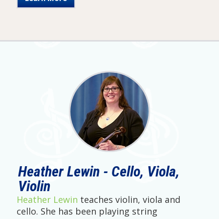
Heather Lewin - Cello, Viola,
Violin
Heather Lewin
teaches violin, viola and
cello. She has been playing string