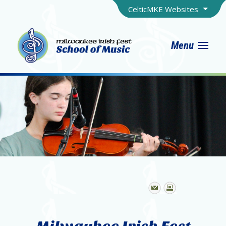
CelticMKE Websites
Menu