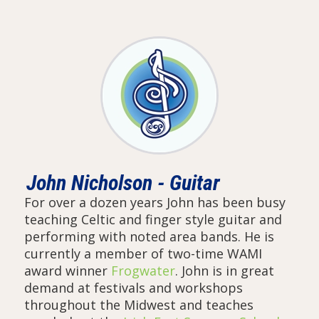
John Nicholson - Guitar
For over a dozen years John has been busy
teaching Celtic and finger style guitar and
performing with noted area bands. He is
currently a member of two-time WAMI
award winner
Frogwater
. John is in great
demand at festivals and workshops
throughout the Midwest and teaches