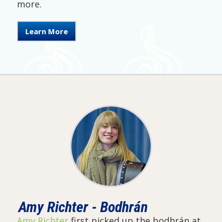
more.
Learn More
Amy Richter - Bodhrán
Amy Richter
first picked up the bodhrán at