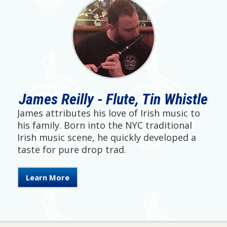
James Reilly - Flute, Tin Whistle
James attributes his love of Irish music to
his family. Born into the NYC traditional
Irish music scene, he quickly developed a
taste for pure drop trad.
Learn More