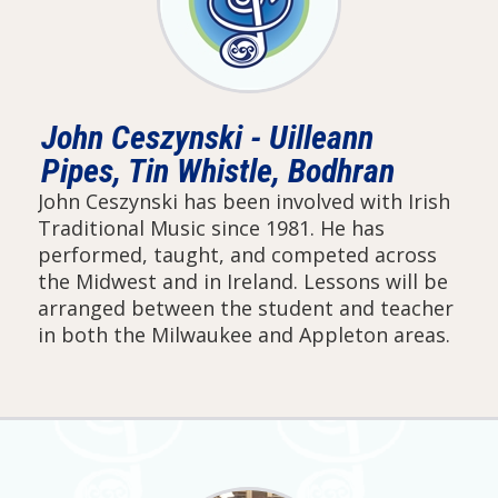
John Ceszynski - Uilleann
Pipes, Tin Whistle, Bodhran
John Ceszynski has been involved with Irish
Traditional Music since 1981. He has
performed, taught, and competed across
the Midwest and in Ireland. Lessons will be
arranged between the student and teacher
in both the Milwaukee and Appleton areas.