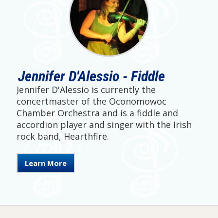
Jennifer D'Alessio - Fiddle
Jennifer D'Alessio is currently the
concertmaster of the Oconomowoc
Chamber Orchestra and is a fiddle and
accordion player and singer with the Irish
rock band, Hearthfire.
Learn More