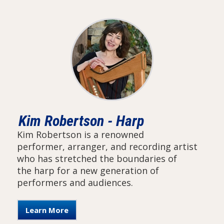
Kim Robertson - Harp
Kim Robertson is a renowned
performer, arranger, and recording artist
who has stretched the boundaries of
the harp for a new generation of
performers and audiences.
Learn More