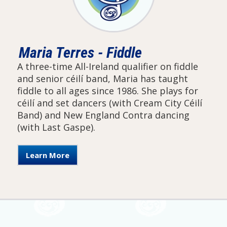
Maria Terres - Fiddle
A three-time All-Ireland qualifier on fiddle
and senior céilí band, Maria has taught
fiddle to all ages since 1986. She plays for
céilí and set dancers (with Cream City Céilí
Band) and New England Contra dancing
(with Last Gaspe).
Learn More