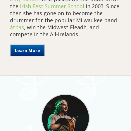
the
Irish Fest Summer School
in 2003. Since
then she has gone on to become the
drummer for the popular Milwaukee band
áthas
, win the Midwest Fleadh, and
compete in the All-Irelands.
Learn More