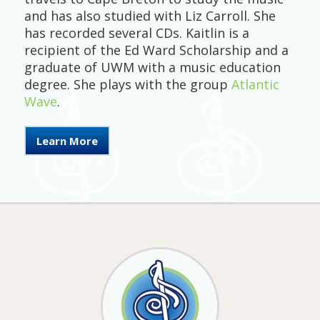
and has also studied with Liz Carroll. She
has recorded several CDs. Kaitlin is a
recipient of the Ed Ward Scholarship and a
graduate of UWM with a music education
degree. She plays with the group
Atlantic
Wave
.
Learn More