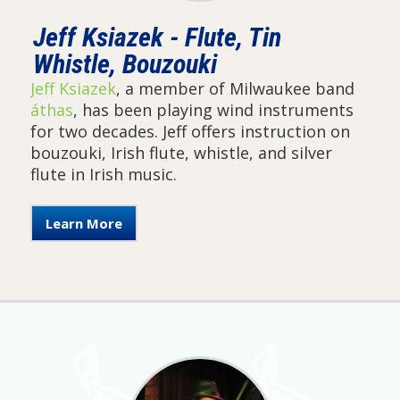
Jeff Ksiazek - Flute, Tin
Whistle, Bouzouki
Jeff Ksiazek
, a member of Milwaukee band
áthas
, has been playing wind instruments
for two decades. Jeff offers instruction on
bouzouki, Irish flute, whistle, and silver
flute in Irish music.
Learn More