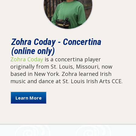
Zohra Coday - Concertina
(online only)
Zohra Coday
is a concertina player
originally from St. Louis, Missouri, now
based in New York. Zohra learned Irish
music and dance at St. Louis Irish Arts CCE.
Learn More