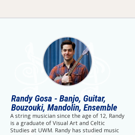
Randy Gosa - Banjo, Guitar,
Bouzouki, Mandolin, Ensemble
A string musician since the age of 12, Randy
is a graduate of Visual Art and Celtic
Studies at UWM. Randy has studied music