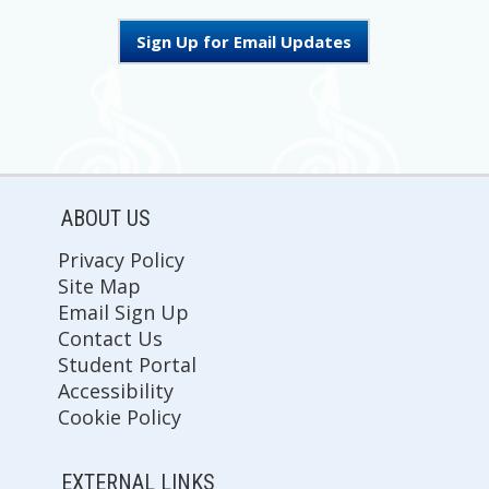
Sign Up for Email Updates
ABOUT US
Privacy Policy
Site Map
Email Sign Up
Contact Us
Student Portal
Accessibility
Cookie Policy
EXTERNAL LINKS