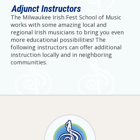
Adjunct Instructors
The Milwaukee Irish Fest School of Music
works with some amazing local and
regional Irish musicians to bring you even
more educational possibilities! The
following instructors can offer additional
instruction locally and in neighboring
communities.