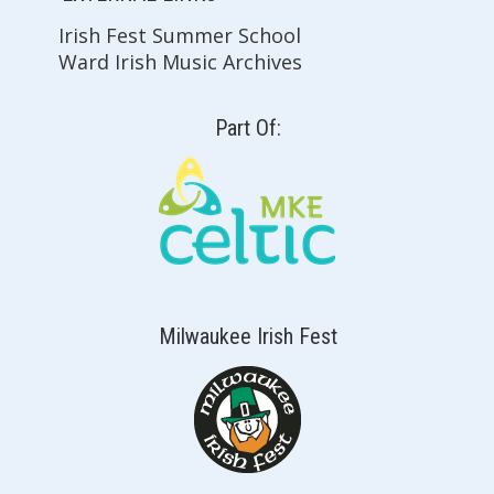
Irish Fest Summer School
Ward Irish Music Archives
Part Of:
Milwaukee Irish Fest