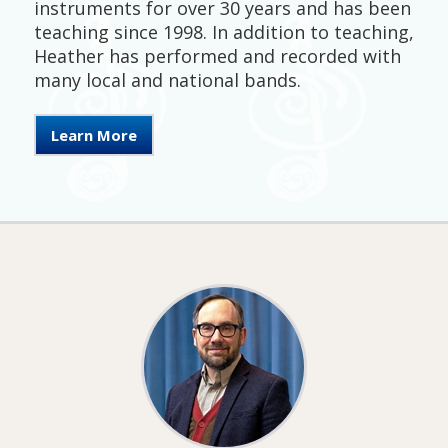
instruments for over 30 years and has been
teaching since 1998. In addition to teaching,
Heather has performed and recorded with
many local and national bands.
Learn More