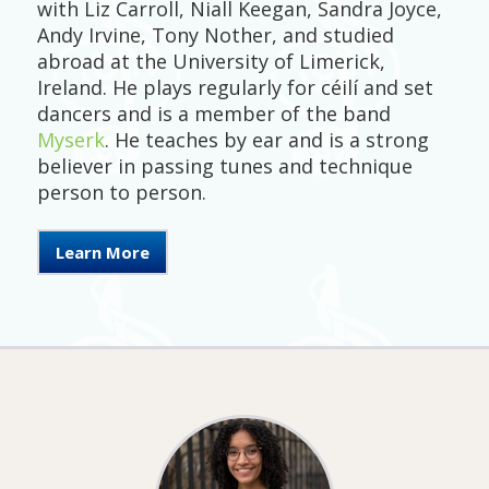
with Liz Carroll, Niall Keegan, Sandra Joyce,
Andy Irvine, Tony Nother, and studied
abroad at the University of Limerick,
Ireland. He plays regularly for céilí and set
dancers and is a member of the band
Myserk
. He teaches by ear and is a strong
believer in passing tunes and technique
person to person.
Learn More