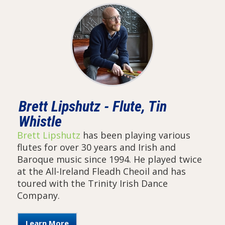
Brett Lipshutz - Flute, Tin
Whistle
Brett Lipshutz
has been playing various
flutes for over 30 years and Irish and
Baroque music since 1994. He played twice
at the All-Ireland Fleadh Cheoil and has
toured with the Trinity Irish Dance
Company.
Learn More