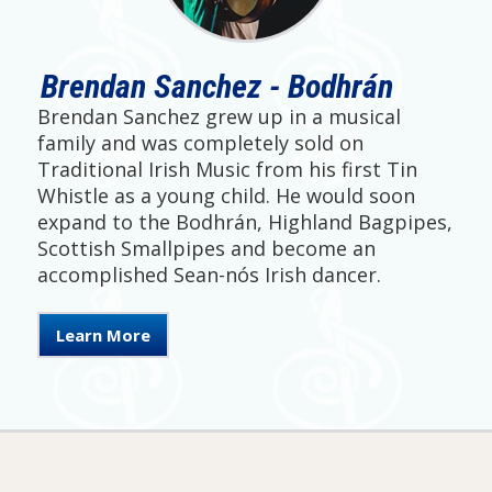
Brendan Sanchez - Bodhrán
Brendan Sanchez grew up in a musical
family and was completely sold on
Traditional Irish Music from his first Tin
Whistle as a young child. He would soon
expand to the Bodhrán, Highland Bagpipes,
Scottish Smallpipes and become an
accomplished Sean-nós Irish dancer.
Learn More