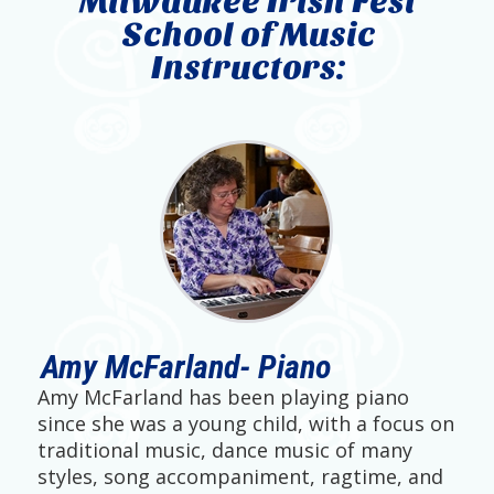
Milwaukee Irish Fest
School of Music
Instructors:
Amy McFarland- Piano
Amy McFarland has been playing piano
since she was a young child, with a focus on
traditional music, dance music of many
styles, song accompaniment, ragtime, and