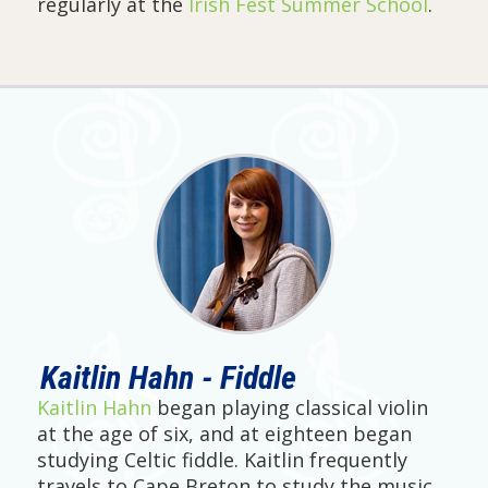
regularly at the
Irish Fest Summer School
.
Kaitlin Hahn - Fiddle
Kaitlin Hahn
began playing classical violin
at the age of six, and at eighteen began
studying Celtic fiddle. Kaitlin frequently
travels to Cape Breton to study the music