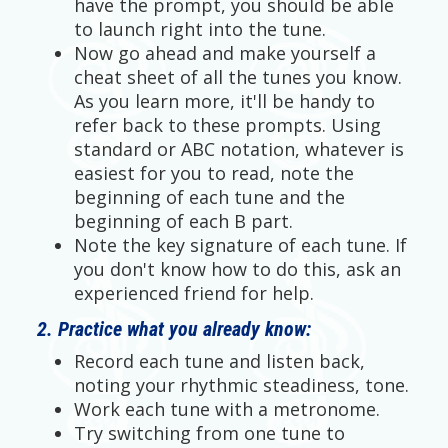
have the prompt, you should be able
to launch right into the tune.
Now go ahead and make yourself a
cheat sheet of all the tunes you know.
As you learn more, it'll be handy to
refer back to these prompts. Using
standard or ABC notation, whatever is
easiest for you to read, note the
beginning of each tune and the
beginning of each B part.
Note the key signature of each tune. If
you don't know how to do this, ask an
experienced friend for help.
2. Practice what you already know:
Record each tune and listen back,
noting your rhythmic steadiness, tone.
Work each tune with a metronome.
Try switching from one tune to