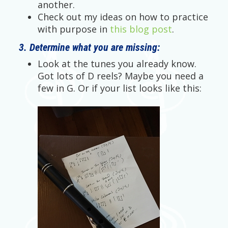
another.
Check out my ideas on how to practice
with purpose in
this blog post
.
3. Determine what you are missing:
Look at the tunes you already know.
Got lots of D reels? Maybe you need a
few in G. Or if your list looks like this: