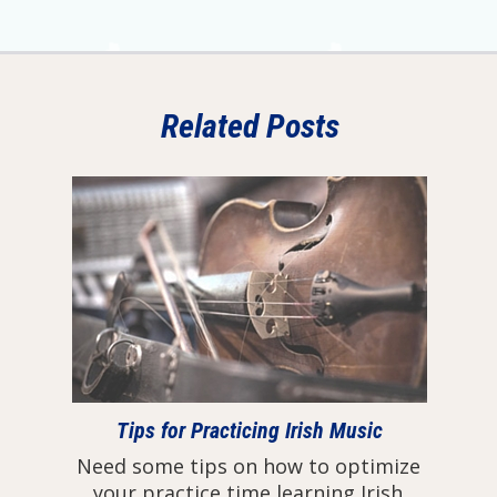
Related Posts
Tips for Practicing Irish Music
Need some tips on how to optimize
your practice time learning Irish