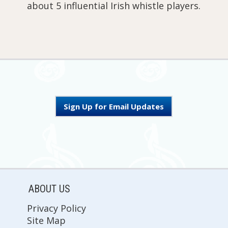
about 5 influential Irish whistle players.
Sign Up for Email Updates
ABOUT US
Privacy Policy
Site Map