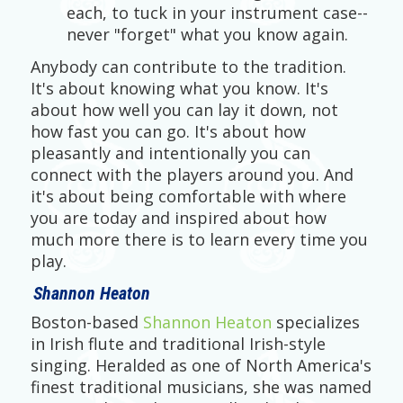
each, to tuck in your instrument case--
never "forget" what you know again.
Anybody can contribute to the tradition.
It's about knowing what you know. It's
about how well you can lay it down, not
how fast you can go. It's about how
pleasantly and intentionally you can
connect with the players around you. And
it's about being comfortable with where
you are today and inspired about how
much more there is to learn every time you
play.
Shannon Heaton
Boston-based
Shannon Heaton
specializes
in Irish flute and traditional Irish-style
singing. Heralded as one of North America's
finest traditional musicians, she was named