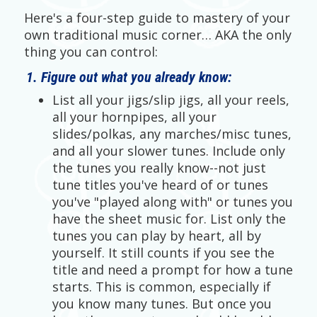
Here's a four-step guide to mastery of your
own traditional music corner… AKA the only
thing you can control:
1. Figure out what you already know:
List all your jigs/slip jigs, all your reels,
all your hornpipes, all your
slides/polkas, any marches/misc tunes,
and all your slower tunes. Include only
the tunes you really know--not just
tune titles you've heard of or tunes
you've "played along with" or tunes you
have the sheet music for. List only the
tunes you can play by heart, all by
yourself. It still counts if you see the
title and need a prompt for how a tune
starts. This is common, especially if
you know many tunes. But once you