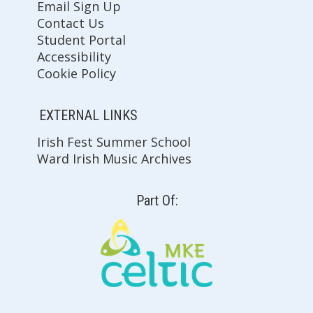
Email Sign Up
Contact Us
Student Portal
Accessibility
Cookie Policy
EXTERNAL LINKS
Irish Fest Summer School
Ward Irish Music Archives
Part Of: