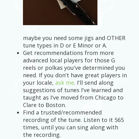
maybe you need some jigs and OTHER
tune types in D or E Minor or A.
Get recommendations from more
advanced local players for those G
reels or polkas you've determined you
need. If you don't have great players in
your locale,
ask me
. I'll send along
suggestions of tunes I've learned and
taught as I've moved from Chicago to
Clare to Boston.
Find a trusted/recommended
recording of the tune. Listen to it 565
times, until you can sing along with
the recording.