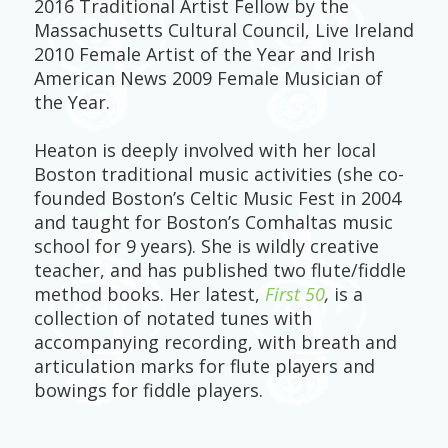
2016 Traditional Artist Fellow by the
Massachusetts Cultural Council, Live Ireland
2010 Female Artist of the Year and Irish
American News 2009 Female Musician of
the Year.
Heaton is deeply involved with her local
Boston traditional music activities (she co-
founded Boston’s Celtic Music Fest in 2004
and taught for Boston’s Comhaltas music
school for 9 years). She is wildly creative
teacher, and has published two flute/fiddle
method books. Her latest,
First 50
,
is a
collection of notated tunes with
accompanying recording, with breath and
articulation marks for flute players and
bowings for fiddle players.