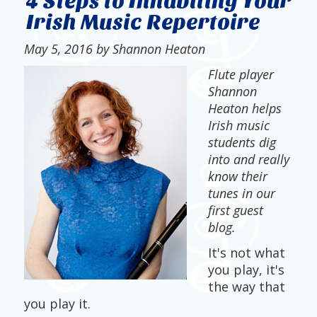
4 Steps to Inhabiting Your
Irish Music Repertoire
May 5, 2016 by Shannon Heaton
Flute player
Shannon
Heaton helps
Irish music
students dig
into and really
know their
tunes in our
first guest
blog.
It's not what
you play, it's
the way that
you play it.