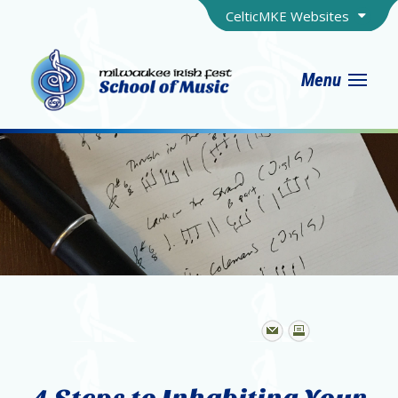
CelticMKE Websites
Menu