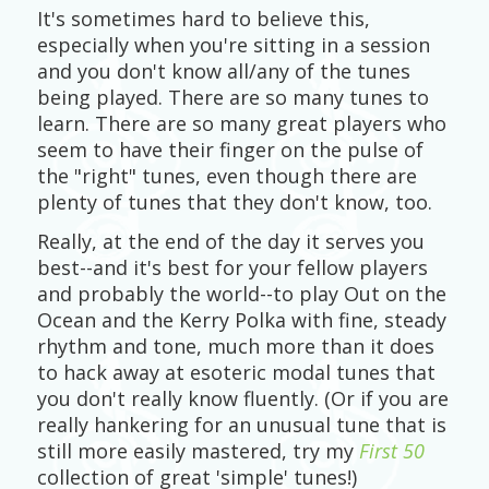
It's sometimes hard to believe this,
especially when you're sitting in a session
and you don't know all/any of the tunes
being played. There are so many tunes to
learn. There are so many great players who
seem to have their finger on the pulse of
the "right" tunes, even though there are
plenty of tunes that they don't know, too.
Really, at the end of the day it serves you
best--and it's best for your fellow players
and probably the world--to play Out on the
Ocean and the Kerry Polka with fine, steady
rhythm and tone, much more than it does
to hack away at esoteric modal tunes that
you don't really know fluently. (Or if you are
really hankering for an unusual tune that is
still more easily mastered, try my
First 50
collection of great 'simple' tunes!)