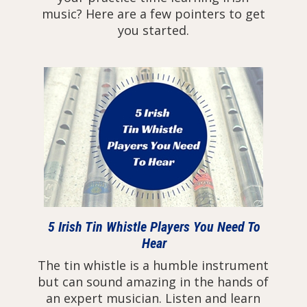
music? Here are a few pointers to get
you started.
5 Irish Tin Whistle Players You Need To
Hear
The tin whistle is a humble instrument
but can sound amazing in the hands of
an expert musician. Listen and learn