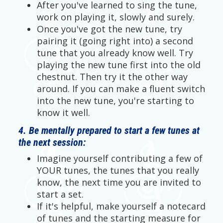
After you've learned to sing the tune,
work on playing it, slowly and surely.
Once you've got the new tune, try
pairing it (going right into) a second
tune that you already know well. Try
playing the new tune first into the old
chestnut. Then try it the other way
around. If you can make a fluent switch
into the new tune, you're starting to
know it well.
4. Be mentally prepared to start a few tunes at
the next session:
Imagine yourself contributing a few of
YOUR tunes, the tunes that you really
know, the next time you are invited to
start a set.
If it's helpful, make yourself a notecard
of tunes and the starting measure for