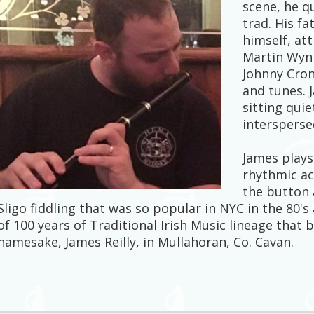
scene, he q
trad. His f
himself, at
Martin Wynn
Johnny Cron
and tunes. 
sitting quie
intersperse
James plays
rhythmic acc
the button a
Sligo fiddling that was so popular in NYC in the 80's 
of 100 years of Traditional Irish Music lineage that
namesake, James Reilly, in Mullahoran, Co. Cavan.