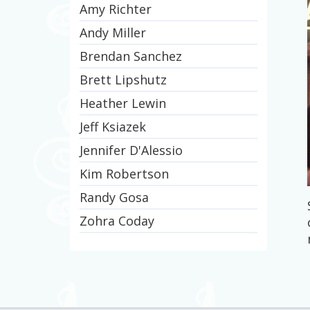
Amy Richter
Andy Miller
Brendan Sanchez
Brett Lipshutz
Heather Lewin
Jeff Ksiazek
Jennifer D'Alessio
Kim Robertson
Randy Gosa
Zohra Coday