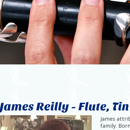
James Reilly - Flute, Ti
James attrib
family. Born