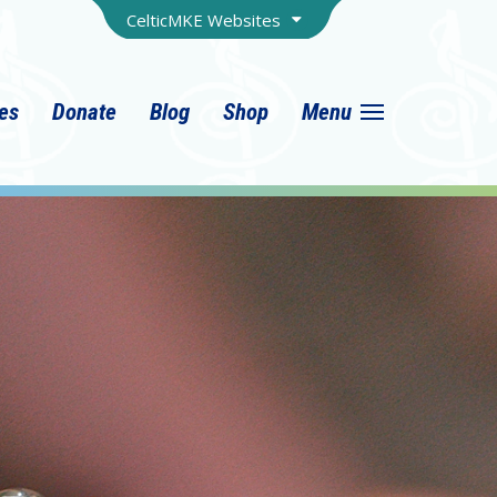
CelticMKE Websites
ies
Donate
Blog
Shop
Menu