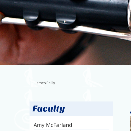
James Reilly
Faculty
Amy McFarland