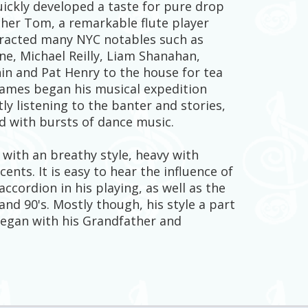
uickly developed a taste for pure drop
ather Tom, a remarkable flute player
tracted many NYC notables such as
e, Michael Reilly, Liam Shanahan,
in and Pat Henry to the house for tea
James began his musical expedition
tly listening to the banter and stories,
d with bursts of dance music.
 with an breathy style, heavy with
ents. It is easy to hear the influence of
ccordion in his playing, as well as the
and 90's. Mostly though, his style a part
 began with his Grandfather and