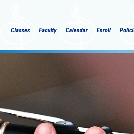
Classes
Faculty
Calendar
Enroll
Polic