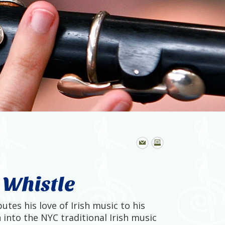
n Whistle
utes his love of Irish music to his
 into the NYC traditional Irish music