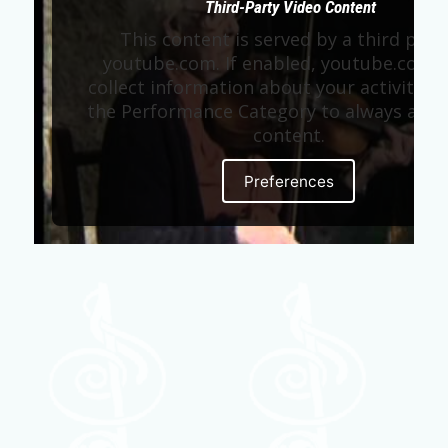
Third-Party Video Content
This content is served by a third part
youtube.com. If enabled, youtube.com 
collect information about your activity. E
the Performance Category to always allow
content.
Preferences