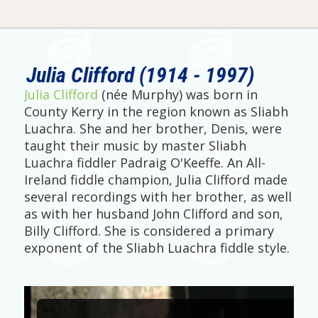
Julia Clifford (1914 - 1997)
Julia Clifford
(née Murphy) was born in
County Kerry in the region known as Sliabh
Luachra. She and her brother, Denis, were
taught their music by master Sliabh
Luachra fiddler Padraig O'Keeffe. An All-
Ireland fiddle champion, Julia Clifford made
several recordings with her brother, as well
as with her husband John Clifford and son,
Billy Clifford. She is considered a primary
exponent of the Sliabh Luachra fiddle style.