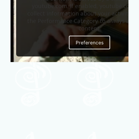
youtube.com. If enabled, youtube.com 
collect information about your activity. E
the Performance Category to always allow
content.
Preferences