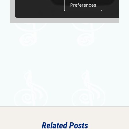
Preferences
Related Posts