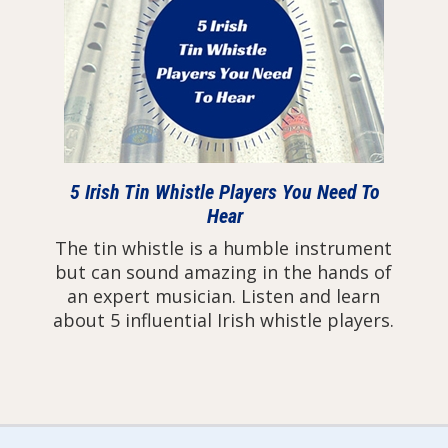
5 Irish Tin Whistle Players You Need To
Hear
The tin whistle is a humble instrument
but can sound amazing in the hands of
an expert musician. Listen and learn
about 5 influential Irish whistle players.