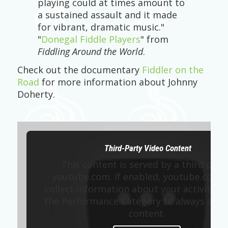
playing could at times amount to
a sustained assault and it made
for vibrant, dramatic music."
"
Donegal Fiddle Players
" from
Fiddling Around the World
.
Check out the documentary
Fiddler on the
Road
for more information about Johnny
Doherty.
Third-Party Video Content
This content is served by a third part
youtube.com. If enabled, youtube.com 
collect information about your activity. E
the Performance Category to always allow
content.