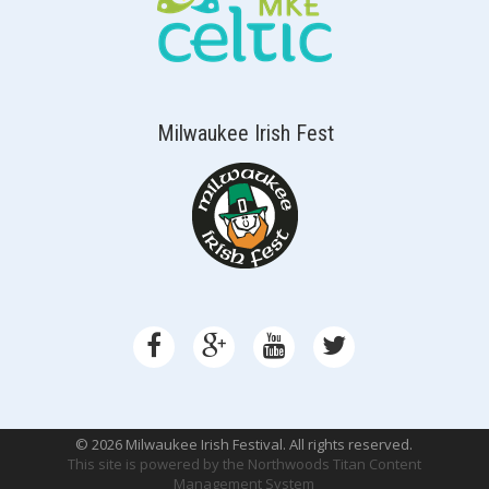
Milwaukee Irish Fest
© 2026 Milwaukee Irish Festival. All rights reserved.
This site is powered by the
Northwoods Titan Content
Management System