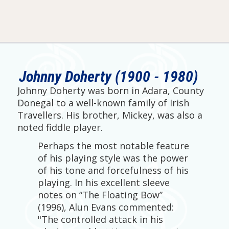
Johnny Doherty (1900 - 1980)
Johnny Doherty was born in Adara, County
Donegal to a well-known family of Irish
Travellers. His brother, Mickey, was also a
noted fiddle player.
Perhaps the most notable feature
of his playing style was the power
of his tone and forcefulness of his
playing. In his excellent sleeve
notes on “The Floating Bow”
(1996), Alun Evans commented:
"The controlled attack in his