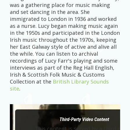
was a gathering place for music making
and set dancing in the area. She
immigrated to London in 1936 and worked
as a nurse. Lucy began making music again
in the 1950s and participated in the London
Irish music throughout the 1970s, keeping
her East Galway style of active and alive all
the while. You can listen to archival
recordings of Lucy Farr's playing and some
interviews as part of the Reg Hall English,
Irish & Scottish Folk Music & Customs
Collection at the
British Library Sounds
site
.
Third-Party Video Content
This content is served by a third part