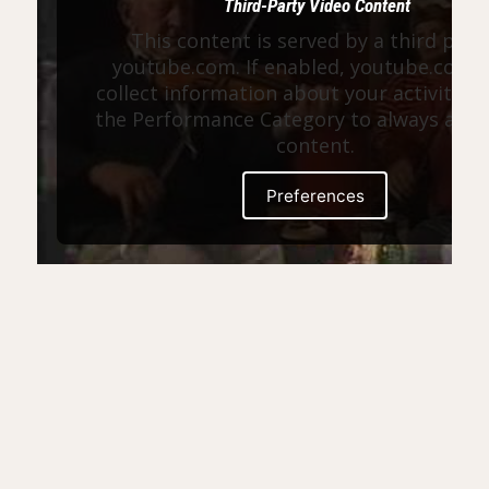
Third-Party Video Content
This content is served by a third part
youtube.com. If enabled, youtube.com 
collect information about your activity. E
the Performance Category to always allow
content.
Preferences