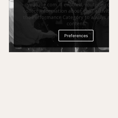
youtube.com. If enabled, youtube.com 
collect information about your activity. E
the Performance Category to always allow
content.
Preferences