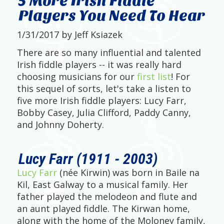
5 More Irish Fiddle
Players You Need To Hear
1/31/2017 by Jeff Ksiazek
There are so many influential and talented
Irish fiddle players -- it was really hard
choosing musicians for our
first list
! For
this sequel of sorts, let's take a listen to
five more Irish fiddle players: Lucy Farr,
Bobby Casey, Julia Clifford, Paddy Canny,
and Johnny Doherty.
Lucy Farr (1911 - 2003)
Lucy Farr
(née Kirwin) was born in Baile na
Kil, East Galway to a musical family. Her
father played the melodeon and flute and
an aunt played fiddle. The Kirwan home,
along with the home of the Moloney family,