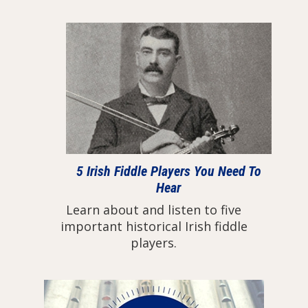
5 Irish Fiddle Players You Need To
Hear
Learn about and listen to five
important historical Irish fiddle
players.