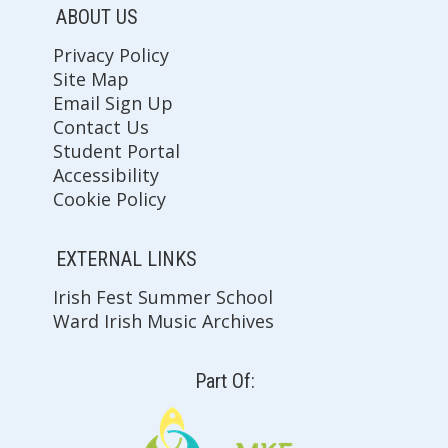
ABOUT US
Privacy Policy
Site Map
Email Sign Up
Contact Us
Student Portal
Accessibility
Cookie Policy
EXTERNAL LINKS
Irish Fest Summer School
Ward Irish Music Archives
Part Of: