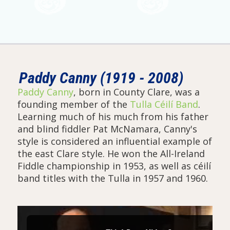
Paddy Canny (1919 - 2008)
Paddy Canny
, born in County Clare, was a
founding member of the
Tulla Céilí Band
.
Learning much of his much from his father
and blind fiddler Pat McNamara, Canny's
style is considered an influential example of
the east Clare style. He won the All-Ireland
Fiddle championship in 1953, as well as céilí
band titles with the Tulla in 1957 and 1960.