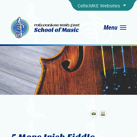
CelticMKE Websites
Menu