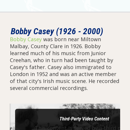
Bobby Casey (1926 - 2000)
Bobby Casey
was born near Miltown
Malbay, County Clare in 1926. Bobby
learned much of his music from Junior
Creehan, who in turn had been taught by
Casey's father. Casey also immigrated to
London in 1952 and was an active member
of that city's Irish music scene. He recorded
several commercial recordings.
Third-Party Video Content
This content is served by a third part