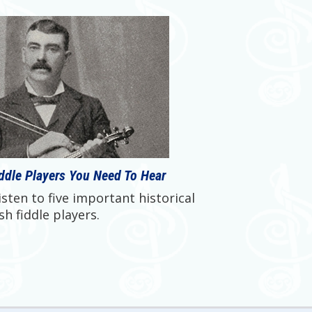
iddle Players You Need To Hear
sten to five important historical
ish fiddle players.