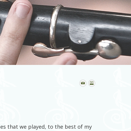
unes that we played, to the best of my