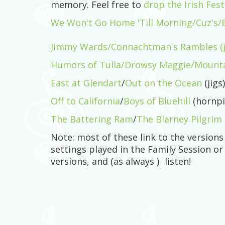
memory. Feel free to
drop the Irish Fes
We Won't Go Home 'Till Morning/Cuz's/Bri
Jimmy Wards/Connachtman's Rambles (j
Humors of Tulla/Drowsy Maggie/Mountai
East at Glendart
/
Out on the Ocean
(jigs)
Off to California
/
Boys of Bluehill
(hornpi
The Battering Ram
/
The Blarney Pilgrim
Note: most of these link to the version
settings played in the Family Session or
versions, and (as always )- listen!