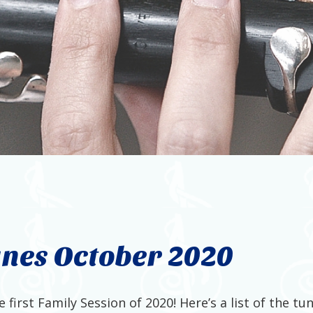
unes October 2020
first Family Session of 2020! Here’s a list of the t