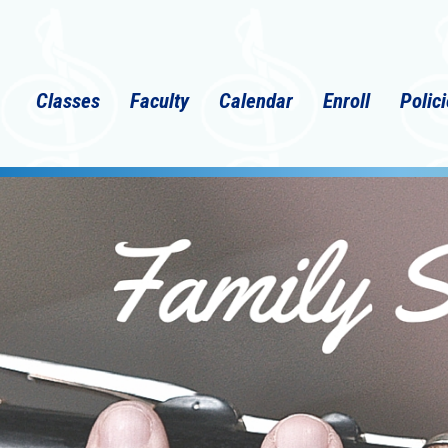
Classes
Faculty
Calendar
Enroll
Polic