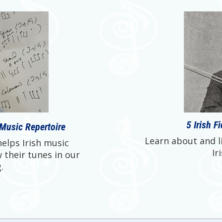
5 Irish F
 Music Repertoire
Learn about and li
elps Irish music
Ir
 their tunes in our
.