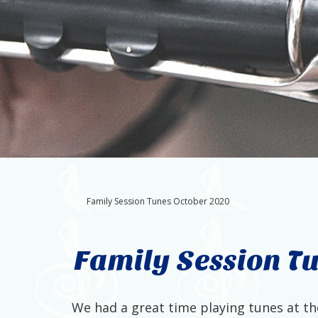
Family Session Tunes October 2020
Family Session T
We had a great time playing tunes at the 