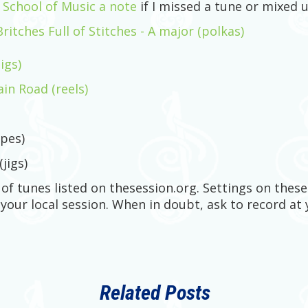
t School of Music a note
if I missed a tune or mixed u
tches Full of Stitches - A major (polkas)
igs)
n Road (reels)
pes)
(jigs)
s of tunes listed on thesession.org. Settings on the
 your local session. When in doubt, ask to record at 
Related Posts