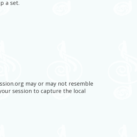
p a set.
session.org may or may not resemble
your session to capture the local