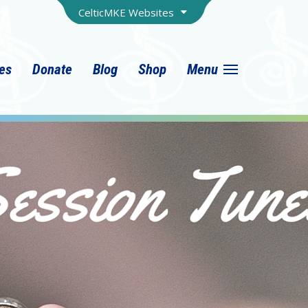
CelticMKE Websites
ies
Donate
Blog
Shop
Menu