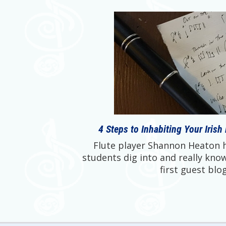
4 Steps to Inhabiting Your Irish
Flute player Shannon Heaton h
students dig into and really know
first guest blog