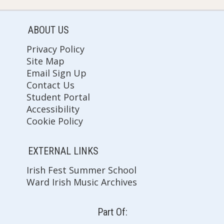
ABOUT US
Privacy Policy
Site Map
Email Sign Up
Contact Us
Student Portal
Accessibility
Cookie Policy
EXTERNAL LINKS
Irish Fest Summer School
Ward Irish Music Archives
Part Of: