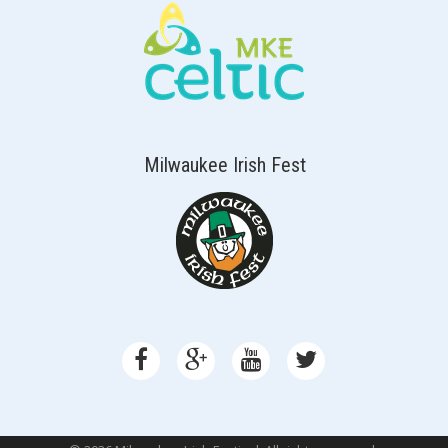
Milwaukee Irish Fest