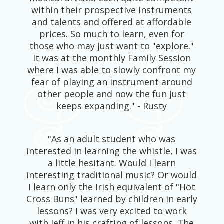
within their prospective instruments
and talents and offered at affordable
prices. So much to learn, even for
those who may just want to "explore."
It was at the monthly Family Session
where I was able to slowly confront my
fear of playing an instrument around
other people and now the fun just
keeps expanding." - Rusty
"As an adult student who was
interested in learning the whistle, I was
a little hesitant. Would I learn
interesting traditional music? Or would
I learn only the Irish equivalent of "Hot
Cross Buns" learned by children in early
lessons? I was very excited to work
with Jeff in his crafting of lessons. The