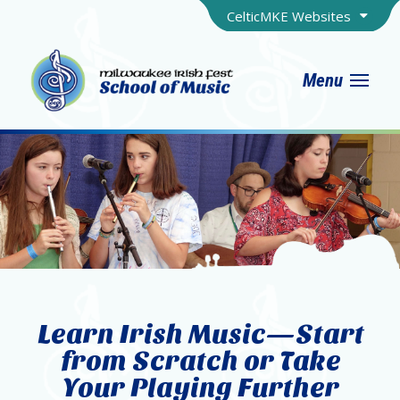
CelticMKE Websites
Menu
Learn Irish Music—Start
from Scratch or Take
Your Playing Further