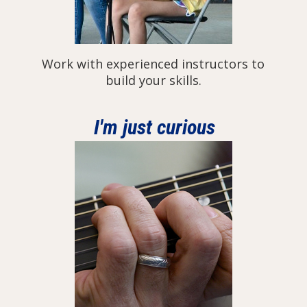
Work with experienced instructors to
build your skills.
I'm just curious