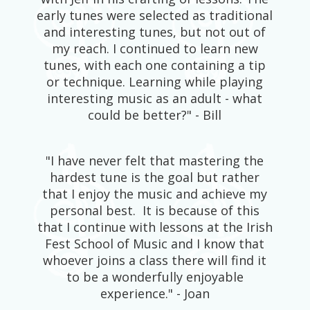
early tunes were selected as traditional
and interesting tunes, but not out of
my reach. I continued to learn new
tunes, with each one containing a tip
or technique. Learning while playing
interesting music as an adult - what
could be better?" - Bill
"I have never felt that mastering the
hardest tune is the goal but rather
that I enjoy the music and achieve my
personal best. It is because of this
that I continue with lessons at the Irish
Fest School of Music and I know that
whoever joins a class there will find it
to be a wonderfully enjoyable
experience." - Joan