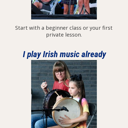
Start with a beginner class or your first
private lesson.
I play Irish music already