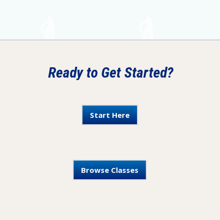
Ready to Get Started?
Start Here
Browse Classes