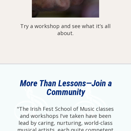
Try a workshop and see what it’s all
about.
More Than Lessons—Join a
Community
"The Irish Fest School of Music classes
and workshops I've taken have been
lead by caring, nurturing, world-class
musical artists, each quite competent