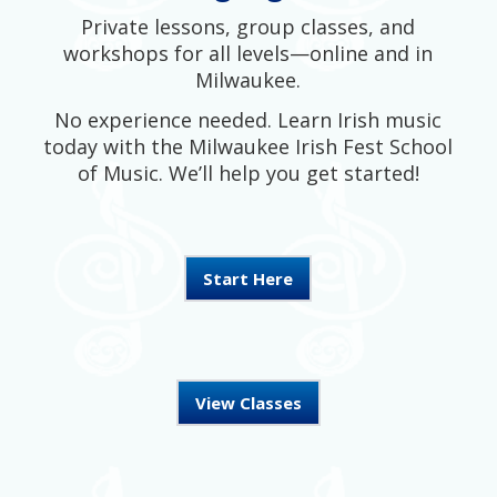
Private lessons, group classes, and
workshops for all levels—online and in
Milwaukee.
No experience needed. Learn Irish music
today with the Milwaukee Irish Fest School
of Music. We’ll help you get started!
Start Here
View Classes