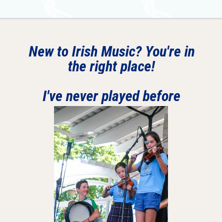
New to Irish Music? You're in
the right place!
I've never played before